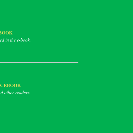
BOOK
ed in the e-book.
ACEBOOK
nd other readers.