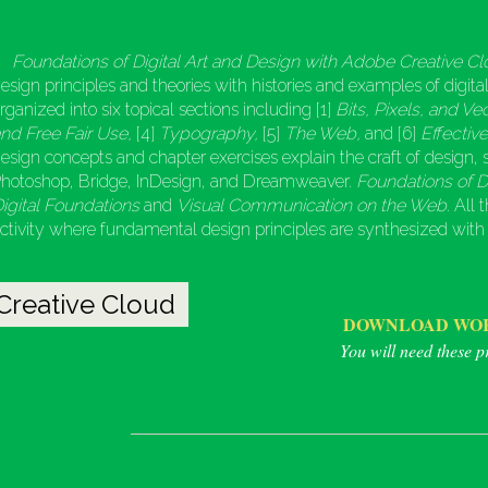
Foundations of Digital Art and Design with Adobe Creative Cl
esign principles and theories with histories and examples of digita
rganized into six topical sections including [1]
Bits, Pixels, and Ve
nd Free Fair Use,
[4]
Typography,
[5]
The Web,
and [6]
Effectiv
esign concepts and chapter exercises explain the craft of design,
hotoshop, Bridge, InDesign, and Dreamweaver.
Foundations of D
igital Foundations
and
Visual Communication on the Web
. All
ctivity where fundamental design principles are synthesized with
Creative Cloud
DOWNLOAD WOR
You will need these pr