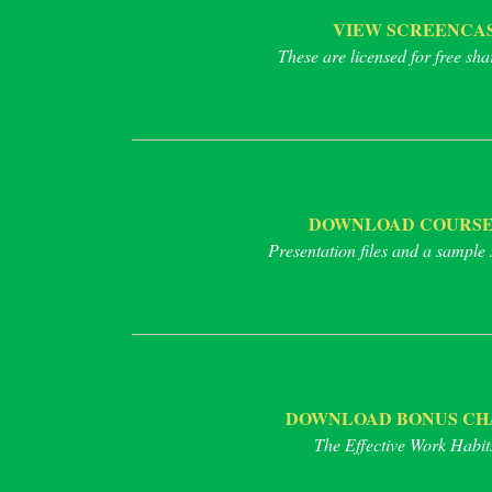
VIEW SCREENCAS
These are licensed for free sha
DOWNLOAD COURSE
Presentation files and a sample 
DOWNLOAD BONUS CHAP
The Effective Work Habits 