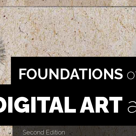
FOUNDATIONS
o
DIGITAL ART
Second Edition