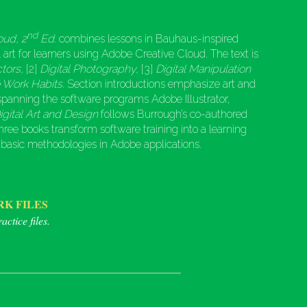
nd
oud, 2
Ed.
combines lessons in Bauhaus-inspired
l art for learners using Adobe Creative Cloud. The text is
ctors,
[2]
Digital Photography,
[3]
Digital Manipulation
e Work Habits
. Section introductions emphasize art and
 spanning the software programs Adobe Illustrator,
igital Art and Design
follows Burrough’s co-authored
 three books transform software training into a learning
 basic methodologies in Adobe applications.
K FILES
actice files.