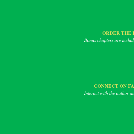
ORDER THE 
Bonus chapters are includ
CONNECT ON F
Interact with the author a