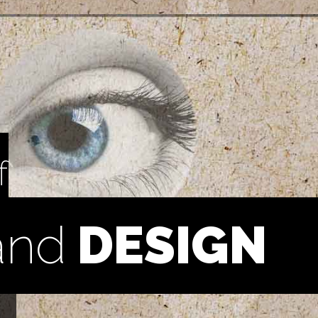
f
and
DESIGN