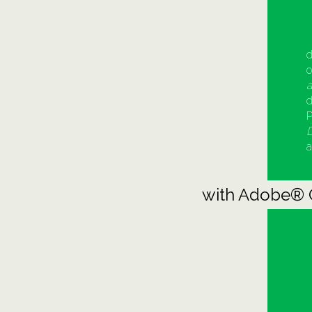
d
o
a
d
P
D
a
with Adobe® 