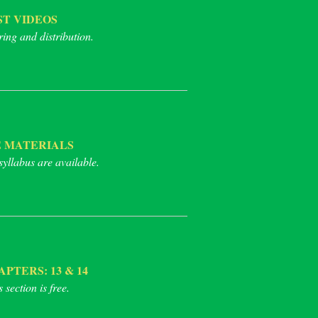
T VIDEOS
ring and distribution.
 MATERIALS
syllabus are available.
TERS: 13 & 14
section is free.